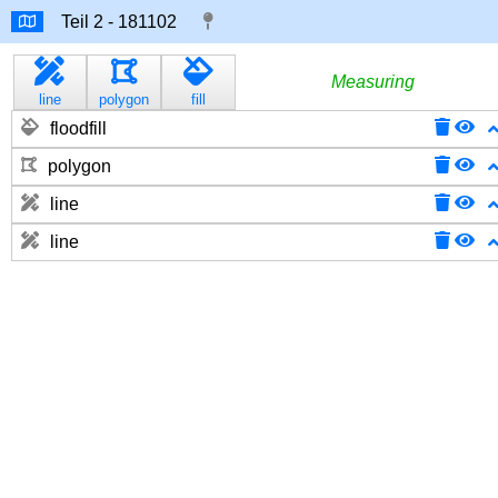
Measuring
line
polygon
fill